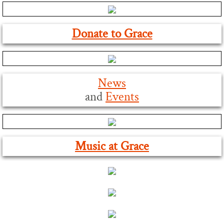
Our Zoom Channels
Donate to Grace
Find Us
Contact Us
News
Worship
and
Event
s
Sunday Worship
Music at Grace
Holy Week and Easter
Christmas Service Times
Monday Online Evening Prayer
Music