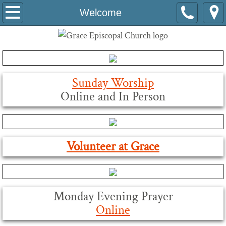
Welcome
Welcome
About Us
Volunteer
Sunday Worship
About Grace's Tower Bells
Online and In Person
Our Historic Building
Leaders
Volunteer at Grace
Grace at Work
Are You Called to Serve Grace Church?
Monday Evening Prayer
Online
Tools for Leaders