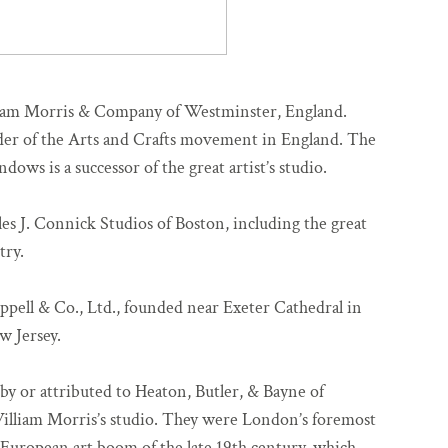
liam Morris & Company of Westminster, England.
er of the Arts and Crafts movement in England. The
ows is a successor of the great artist’s studio.
es J. Connick Studios of Boston, including the great
try.
ppell & Co., Ltd., founded near Exeter Cathedral in
w Jersey.
by or attributed to Heaton, Butler, & Bayne of
William Morris’s studio. They were London’s foremost
e European art boom of the late 19th century, which