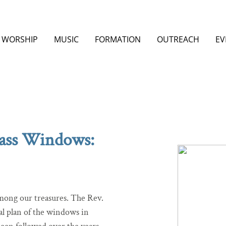
WORSHIP
MUSIC
FORMATION
OUTREACH
EV
lass Windows:
among our treasures. The Rev.
al plan of the windows in