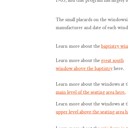
1905, and that program has largely 
The small placards on the windowsill
manufacturer and date of each win
Learn more about the
baptistry wi
Learn more about the
great south
window above the baptistry
here.
Learn more about the windows at t
main level of the seating area here.
Learn more about the windows at t
upper level above the seating area h