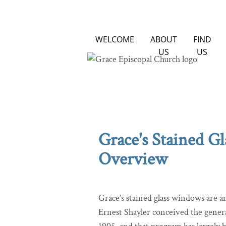
WELCOME
ABOUT
FIND
US
US
Grace's Stained G
Overview
Grace’s stained glass windows are 
Ernest Shayler conceived the gener