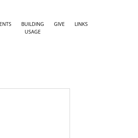
ENTS
BUILDING
GIVE
LINKS
USAGE