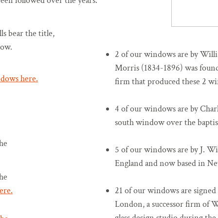
been followed over the years.
s bear the title,
dow.
2 of our windows are by Wil
Morris (1834-1896) was found
ndows here.
firm that produced these 2 wind
4 of our windows are by Charl
south window over the baptis
he
5 of our windows are by J. Wi
England and now based in Ne
he
ere.
21 of our windows are signed 
London, a successor firm of 
glass design studio during th